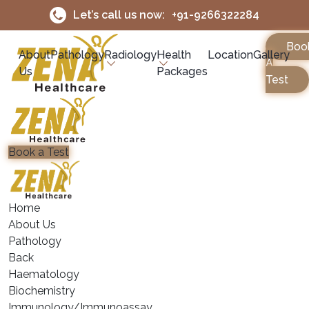
Let’s call us now:
+91-9266322284
Boo
About
Pathology
Radiology
Health
Location
Gallery
A
Us
Packages
Test
Book a Test
Home
About Us
Pathology
Back
Haematology
⁠Biochemistry
⁠Immunology/Immunoassay