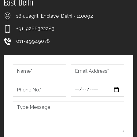
East Delhi
183, Jagriti Enclave, Delhi - 110092
+91-9266322283
011-49949078