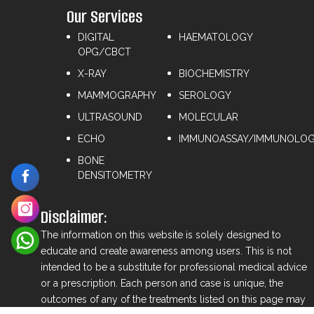
Our Services
DIGITAL
HAEMATOLOGY
OPG/CBCT
X-RAY
⁠BIOCHEMISTRY
MAMMOGRAPHY
⁠SEROLOGY
ULTRASOUND
⁠MOLECULAR
ECHO
IMMUNOASSAY/IMMUNOLO
BONE
DENSITOMETRY
Disclaimer:
The information on this website is solely designed to
educate and create awareness among users. This is not
intended to be a substitute for professional medical advice
or a prescription. Each person and case is unique, the
outcomes of any of the treatments listed on this page may