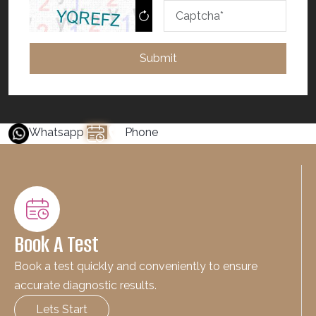
Submit
Whatsapp
Phone
Book A Test
Book a test quickly and conveniently to ensure
accurate diagnostic results.
Lets Start