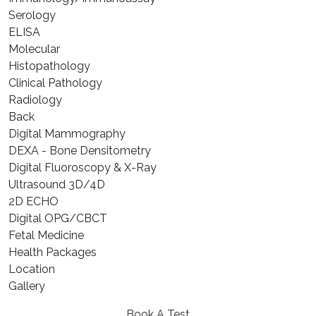
⁠Serology
⁠ELISA
⁠Molecular
⁠Histopathology
Clinical Pathology
Radiology
Back
Digital Mammography
DEXA - Bone Densitometry
Digital Fluoroscopy & X-Ray
Ultrasound 3D/4D
2D ECHO
Digital OPG/CBCT
Fetal Medicine
Health Packages
Location
Gallery
Book A Test