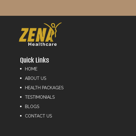
Quick Links
HOME
ABOUT US
HEALTH PACKAGES
TESTIMONIALS
BLOGS
CONTACT US