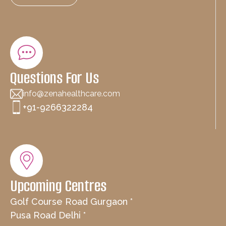
Questions For Us
info@zenahealthcare.com
+91-9266322284
Upcoming Centres
Golf Course Road Gurgaon *
Pusa Road Delhi *