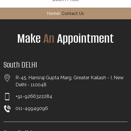
Home
Contact Us
Make
An
Appointment
South DELHI
R-45, Hansraj Gupta Marg, Greater Kailash - I, New
Delhi - 110048
+91-9266322284
011-49949096